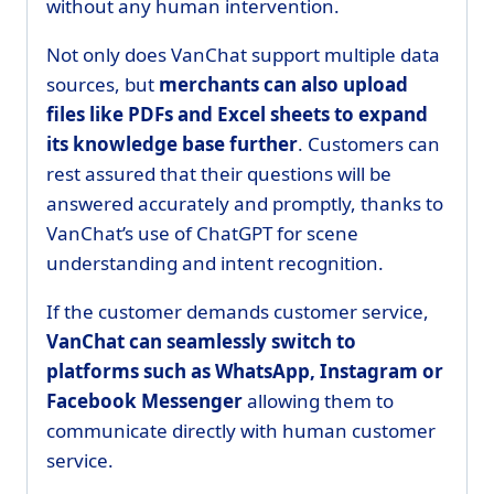
without any human intervention.
Not only does VanChat support multiple data
sources, but
merchants can also upload
files like PDFs and Excel sheets to expand
its knowledge base further
. Customers can
rest assured that their questions will be
answered accurately and promptly, thanks to
VanChat’s use of ChatGPT for scene
understanding and intent recognition.
If the customer demands customer service,
VanChat can seamlessly switch to
platforms such as WhatsApp, Instagram or
Facebook Messenger
allowing them to
communicate directly with human customer
service.