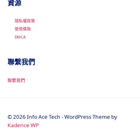
資源
隱私權政策
使用條款
DMCA
聯繫我們
聯繫我們
© 2026 Info Ace Tech - WordPress Theme by
Kadence WP