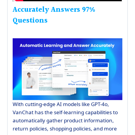
Accurately Answers 97%
Questions
With cutting-edge AI models like GPT-4o,
VanChat has the self-learning capabilities to
automatically gather product information,
return policies, shopping policies, and more