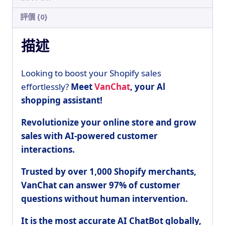
評價 (0)
描述
Looking to boost your Shopify sales
effortlessly?
Meet
VanChat
, your Al
shopping assistant!
Revolutionize your online store and grow
sales with AI-powered customer
interactions.
Trusted by over 1,000 Shopify merchants,
VanChat can
answer 97% of customer
questions without human intervention.
It is the most accurate AI ChatBot globally,