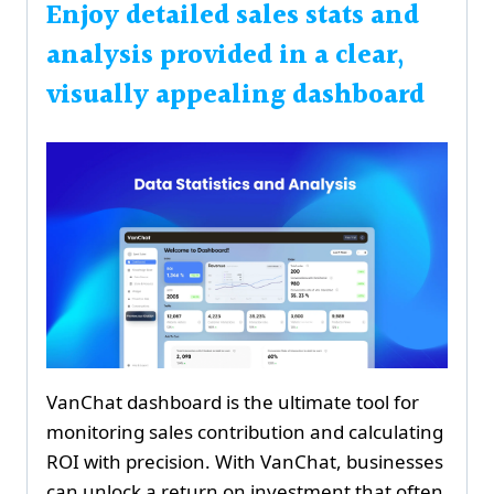
Enjoy detailed sales stats and
analysis provided in a clear,
visually appealing dashboard
VanChat dashboard is the ultimate tool for
monitoring sales contribution and calculating
ROI with precision. With VanChat, businesses
can unlock a return on investment that often