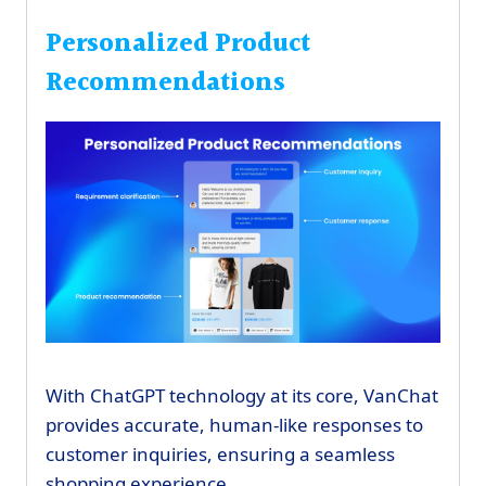
Personalized Product
Recommendations
With ChatGPT technology at its core, VanChat
provides accurate, human-like responses to
customer inquiries, ensuring a seamless
shopping experience.