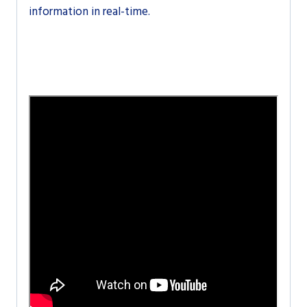
information in real-time.