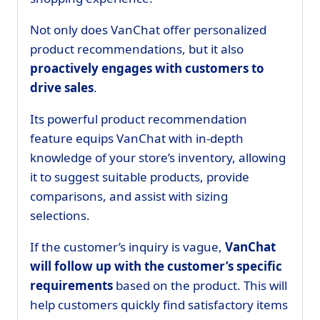
Not only does VanChat offer personalized
product recommendations, but it also
proactively engages with customers to
drive sales
.
Its powerful product recommendation
feature equips VanChat with in-depth
knowledge of your store’s inventory, allowing
it to suggest suitable products, provide
comparisons, and assist with sizing
selections.
If the customer’s inquiry is vague,
VanChat
will follow up with the customer’s specific
requirements
based on the product. This will
help customers quickly find satisfactory items