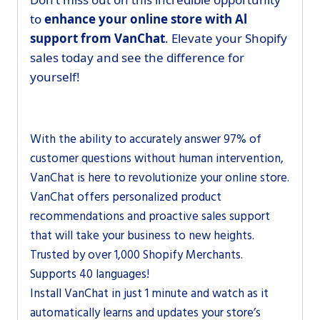
to
enhance your online store with Al
support from VanChat
. Elevate your Shopify
sales today and see the difference for
yourself!
With the ability to accurately answer 97% of
customer questions without human intervention,
VanChat is here to revolutionize your online store.
VanChat offers personalized product
recommendations and proactive sales support
that will take your business to new heights.
Trusted by over 1,000 Shopify Merchants.
Supports 40 languages!
Install VanChat in just 1 minute and watch as it
automatically learns and updates your store’s