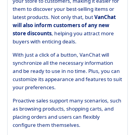
your store to customers, making it easier for
them to discover your best-selling items or
latest products. Not only that, but
VanChat
will also inform customers of any new
store discounts
, helping you attract more
buyers with enticing deals.
With just a click of a button, VanChat will
synchronize all the necessary information
and be ready to use in no time. Plus, you can
customize its appearance and features to suit
your preferences.
Proactive sales support many scenarios, such
as browsing products, shopping carts, and
placing orders and users can flexibly
configure them themselves.