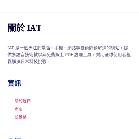
關於 IAT
IAT 是一個專注於電腦、手機、網路等技術問題解決的網站，提
供多語言技術教學與免費線上 PDF 處理工具，幫助全球使用者輕
鬆解決日常科技挑戰。
資訊
關於我們
商店
部落格