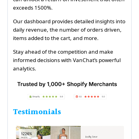
exceeds 1500%.
Our dashboard provides detailed insights into
daily revenue, the number of orders driven,
items added to the cart, and more.
Stay ahead of the competition and make
informed decisions with VanChat’s powerful
analytics.
Testimonials