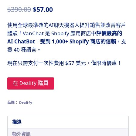
原
目
$
390.00
$
57.00
始
前
使用全球最準確的AI聊天機器人提升銷售並改善客戶
價
價
體驗！VanChat 是 Shopify 應用商店中
評價最高的
格：
格：
AI ChatBot
。
受到 1,000+ Shopify 商店的信賴
，支
$390.00。
$57.00。
援 40 種語言。
現在只需支付一次性費用 $57 美元。僅限時優惠！
在 Dealify 購買
品牌：
Dealify
描述
額外資訊