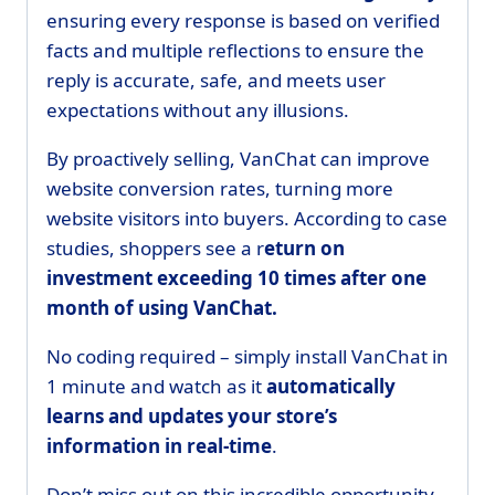
ensuring every response is based on verified
facts and multiple reflections to ensure the
reply is accurate, safe, and meets user
expectations without any illusions.
By proactively selling, VanChat can improve
website conversion rates, turning more
website visitors into buyers. According to case
studies, shoppers see a r
eturn on
investment exceeding 10 times after one
month of using VanChat.
No coding required – simply install VanChat in
1 minute and watch as it
automatically
learns and updates your store’s
information in real-time
.
Don’t miss out on this incredible opportunity