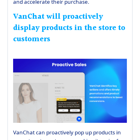
and accelerate their purchase.
VanChat will proactively
display products in the store to
customers
VanChat can proactively pop up products in