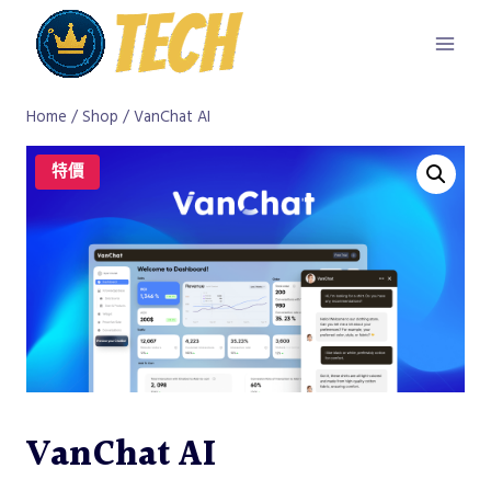
Skip
to
content
Home
/
Shop
/
VanChat AI
特價
VanChat AI