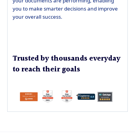
your documents are performing, enabling
you to make smarter decisions and improve
your overall success.
Trusted by thousands everyday
to reach their goals