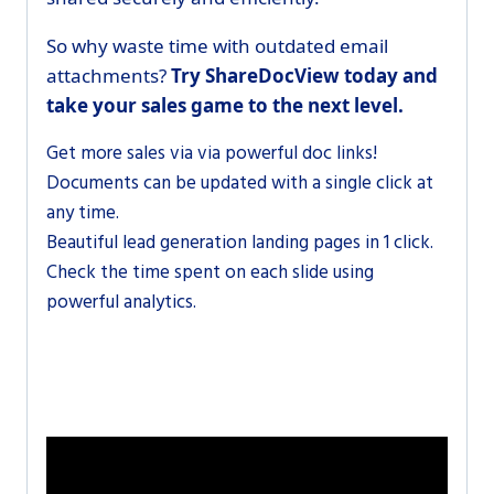
So why waste time with outdated email
attachments?
Try ShareDocView today and
take your sales game to the next level.
Get more sales via
via powerful doc links!
Documents can be updated with a single click at
any time.
Beautiful lead generation landing pages in 1 click.
Check the time spent on each slide using
powerful analytics.