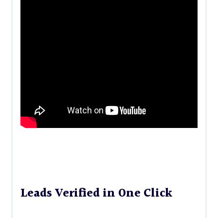
Leads Verified in One Click