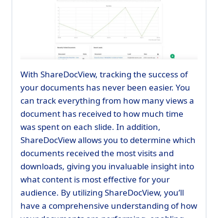
With ShareDocView, tracking the success of
your documents has never been easier. You
can track everything from how many views a
document has received to how much time
was spent on each slide. In addition,
ShareDocView allows you to determine which
documents received the most visits and
downloads, giving you invaluable insight into
what content is most effective for your
audience. By utilizing ShareDocView, you’ll
have a comprehensive understanding of how