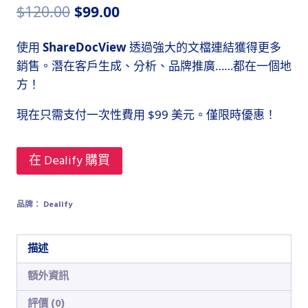
原
目
$
120.00
$
99.00
始
前
使用
ShareDocView
透過強大的文檔連結獲得更多
價
價
銷售。潛在客戶生成、分析、品牌推廣……都在一個地
格：
格：
方！
$120.00。
$99.00。
現在只需支付一次性費用 $99 美元。僅限時優惠！
在 Dealify 購買
品牌：
Dealify
描述
額外資訊
評價 (0)