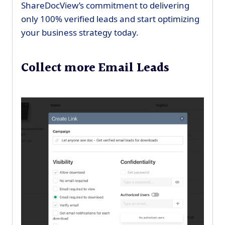
ShareDocView’s commitment to delivering
only 100% verified leads and start optimizing
your business strategy today.
Collect more Email Leads