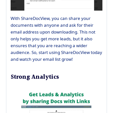
With ShareDocView, you can share your
documents with anyone and ask for their
email address upon downloading. This not
only helps you get more leads, but it also
ensures that you are reaching a wider
audience. So, start using ShareDocView today
and watch your email list grow!
Strong Analytics