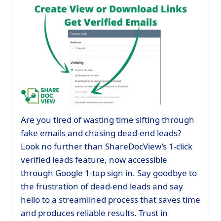
Are you tired of wasting time sifting through
fake emails and chasing dead-end leads?
Look no further than ShareDocView’s 1-click
verified leads feature, now accessible
through Google 1-tap sign in. Say goodbye to
the frustration of dead-end leads and say
hello to a streamlined process that saves time
and produces reliable results. Trust in