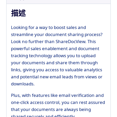
描述
Looking for a way to boost sales and
streamline your document sharing process?
Look no further than ShareDocView. This
powerful sales enablement and document
tracking technology allows you to upload
your documents and share them through
links, giving you access to valuable analytics
and potential new email leads from views or
downloads.
Plus, with features like email verification and
one-click access control, you can rest assured
that your documents are always being
shared securely and efficiently.