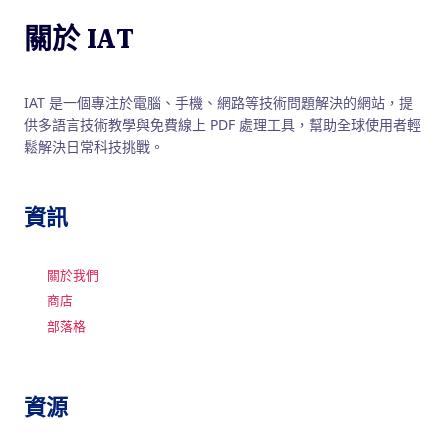
關於 IAT
IAT 是一個專注於電腦、手機、網路等技術問題解決的網站，提
供多語言技術教學與免費線上 PDF 處理工具，幫助全球使用者輕
鬆解決日常科技挑戰。
資訊
關於我們
商店
部落格
資源