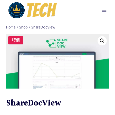
Skip
to
content
Home
/
Shop
/
ShareDocView
特價
ShareDocView