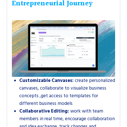
Entrepreneurial Journey
Customizable Canvases:
create personalized
canvases, collaborate to visualize business
concepts ,get access to templates for
different business models
Collaborative Editing:
work with team
members in real time, encourage collaboration
and idea exchange, track changes and