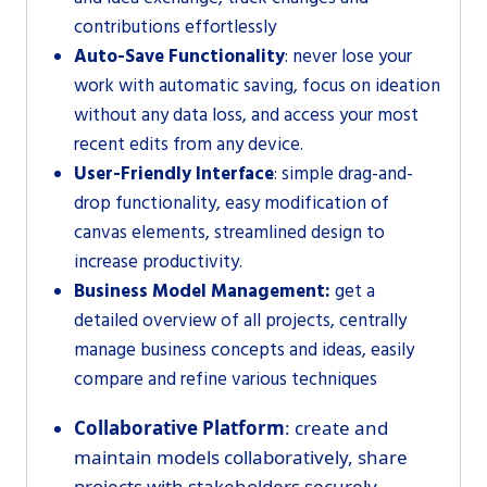
contributions effortlessly
Auto-Save Functionality
: never lose your
work with automatic saving, focus on ideation
without any data loss, and access your most
recent edits from any device.
User-Friendly Interface
: simple drag-and-
drop functionality, easy modification of
canvas elements, streamlined design to
increase productivity.
Business Model Management:
get a
detailed overview of all projects, centrally
manage business concepts and ideas, easily
compare and refine various techniques
Collaborative Platform
: create and
maintain models collaboratively, share
projects with stakeholders securely,