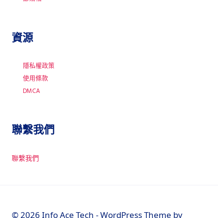
資源
隱私權政策
使用條款
DMCA
聯繫我們
聯繫我們
© 2026 Info Ace Tech - WordPress Theme by