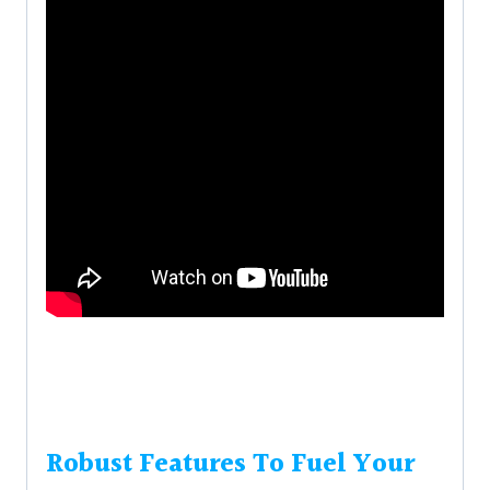
Robust Features To Fuel Your