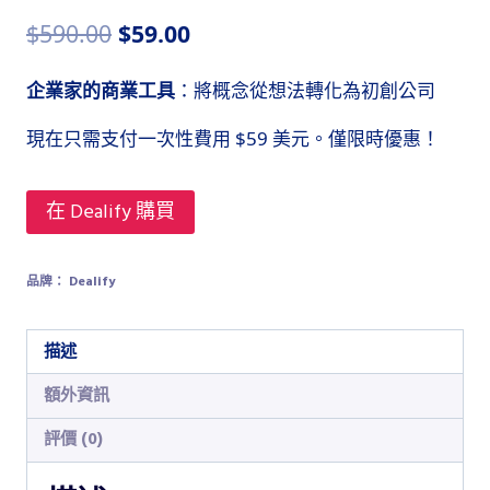
原
目
$
590.00
$
59.00
始
前
企業家的商業工具
：將概念從想法轉化為初創公司
價
價
現在只需支付一次性費用 $59 美元。僅限時優惠！
格：
格：
$590.00。
$59.00。
在 Dealify 購買
品牌：
Dealify
描述
額外資訊
評價 (0)