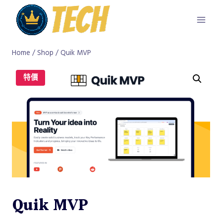
Skip
to
content
Home
/
Shop
/
Quik MVP
特價
Quik MVP