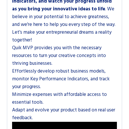
Indicators, and watch your progress unfold
as you bring your innovative ideas to life
. We
believe in your potential to achieve greatness,
and we’re here to help you every step of the way.
Let’s make your entrepreneurial dreams a reality
together!
Quik MVP provides you with the necessary
resources to turn your creative concepts into
thriving businesses.
Effortlessly develop robust business models,
monitor Key Performance Indicators, and track
your progress.
Minimize expenses with affordable access to
essential tools.
Adapt and evolve your product based on real user
feedback.