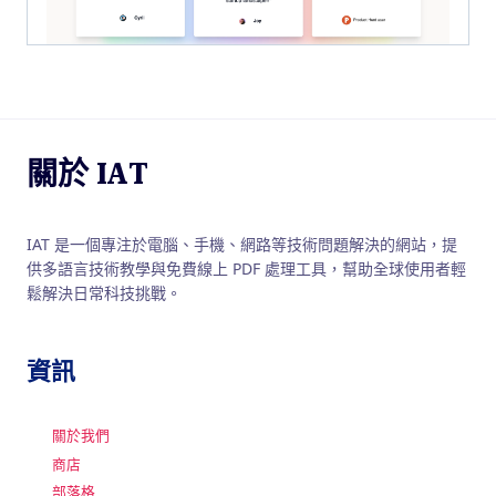
關於 IAT
IAT 是一個專注於電腦、手機、網路等技術問題解決的網站，提
供多語言技術教學與免費線上 PDF 處理工具，幫助全球使用者輕
鬆解決日常科技挑戰。
資訊
關於我們
商店
部落格