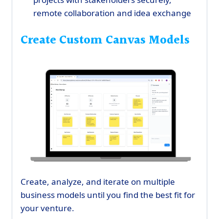
remote collaboration and idea exchange
Create Custom Canvas Models
Create, analyze, and iterate on multiple
business models until you find the best fit for
your venture.