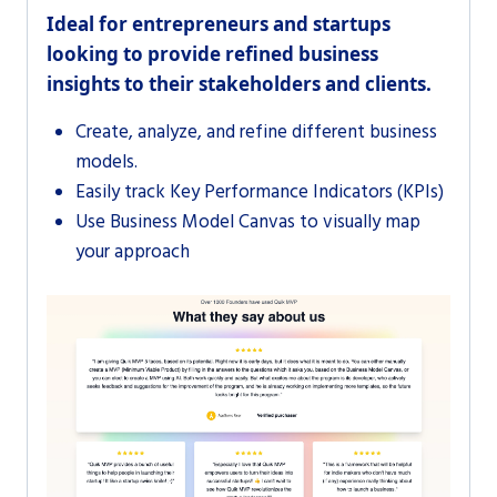
Ideal for entrepreneurs and startups
looking to provide refined business
insights to their stakeholders and clients.
Create, analyze, and refine different business
models.
Easily track Key Performance Indicators (KPIs)
Use Business Model Canvas to visually map
your approach