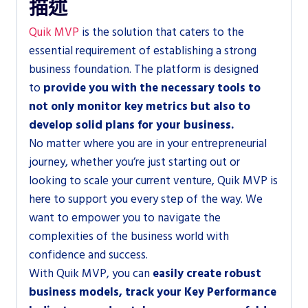
描述
Quik MVP
is the solution that caters to the
essential requirement of establishing a strong
business foundation. The platform is designed
to
provide you with the necessary tools to
not only monitor key metrics but also to
develop solid plans for your business.
No matter where you are in your entrepreneurial
journey, whether you’re just starting out or
looking to scale your current venture, Quik MVP is
here to support you every step of the way. We
want to empower you to navigate the
complexities of the business world with
confidence and success.
With Quik MVP, you can
easily create robust
business models, track your Key Performance