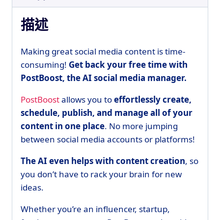
描述
Making great social media content is time-
consuming!
Get back your free time with
PostBoost, the AI social media manager.
PostBoost
allows you to
effortlessly create,
schedule, publish, and manage all of your
content in one place
. No more jumping
between social media accounts or platforms!
The AI even helps with content creation
, so
you don’t have to rack your brain for new
ideas.
Whether you’re an influencer, startup,