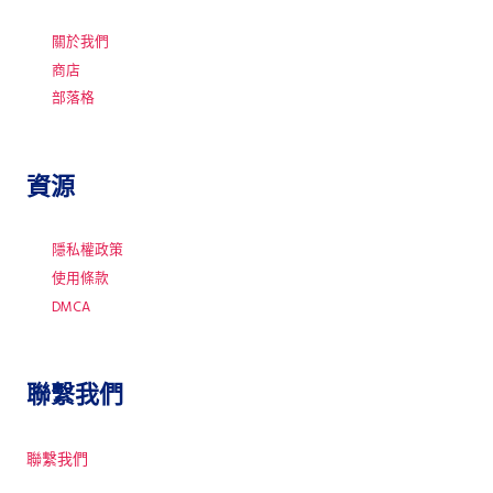
關於我們
商店
部落格
資源
隱私權政策
使用條款
DMCA
聯繫我們
聯繫我們