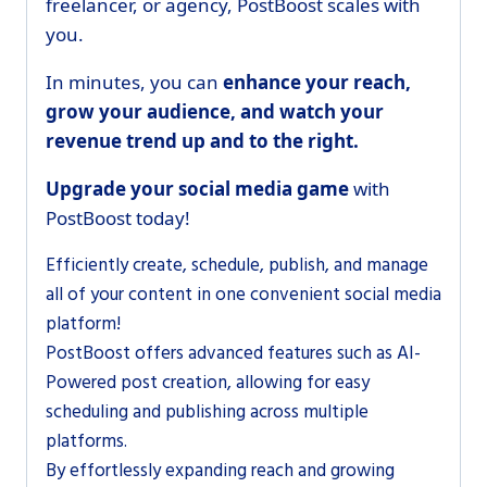
freelancer, or agency, PostBoost scales with
you.
In minutes, you can
enhance your reach,
grow your audience, and watch your
revenue trend up and to the right.
Upgrade your social media game
with
PostBoost today!
Efficiently create, schedule, publish, and manage
all of your content in one convenient social media
platform!
PostBoost offers advanced features such as AI-
Powered post creation, allowing for easy
scheduling and publishing across multiple
platforms.
By effortlessly expanding reach and growing