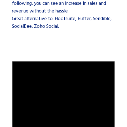
following, you can see an increase in sales and
revenue without the hassle.
Great alternative to: Hootsuite, Buffer, Sendible,
SocialBee, Zoho Social.