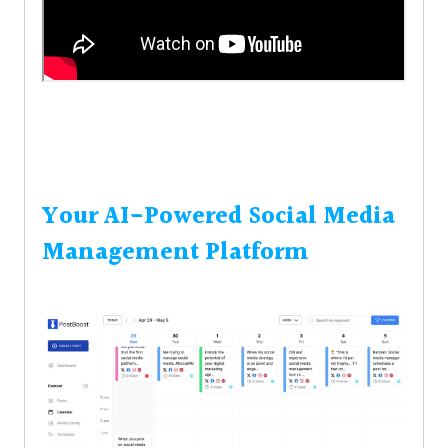
Your AI-Powered Social Media
Management Platform