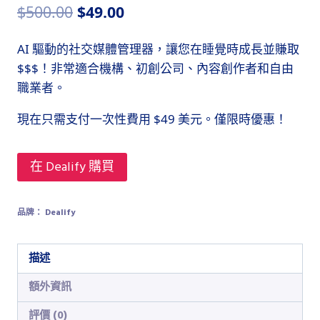
原
目
$
500.00
$
49.00
始
前
AI 驅動的社交媒體管理器，讓您在睡覺時成長並賺取
價
價
$$$！非常適合機構、初創公司、內容創作者和自由
格：
格：
職業者。
$500.00。
$49.00。
現在只需支付一次性費用 $49 美元。僅限時優惠！
在 Dealify 購買
品牌：
Dealify
描述
額外資訊
評價 (0)