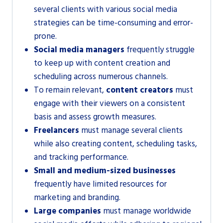
several clients with various social media
strategies can be time-consuming and error-
prone.
Social media managers
frequently struggle
to keep up with content creation and
scheduling across numerous channels.
To remain relevant,
content creators
must
engage with their viewers on a consistent
basis and assess growth measures.
Freelancers
must manage several clients
while also creating content, scheduling tasks,
and tracking performance.
Small and medium-sized businesses
frequently have limited resources for
marketing and branding.
Large companies
must manage worldwide