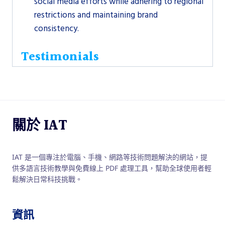
social media efforts while adhering to regional
restrictions and maintaining brand
consistency.
Testimonials
關於 IAT
IAT 是一個專注於電腦、手機、網路等技術問題解決的網站，提
供多語言技術教學與免費線上 PDF 處理工具，幫助全球使用者輕
鬆解決日常科技挑戰。
資訊