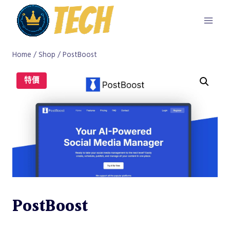
Skip
to
content
Home
/
Shop
/
PostBoost
特價
PostBoost