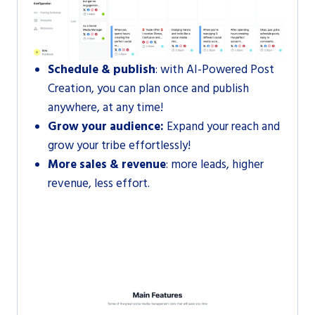
Schedule & publish
: with AI-Powered Post
Creation, you can plan once and publish
anywhere, at any time!
Grow your audience:
Expand your reach and
grow your tribe effortlessly!
More sales & revenue
: more leads, higher
revenue, less effort.