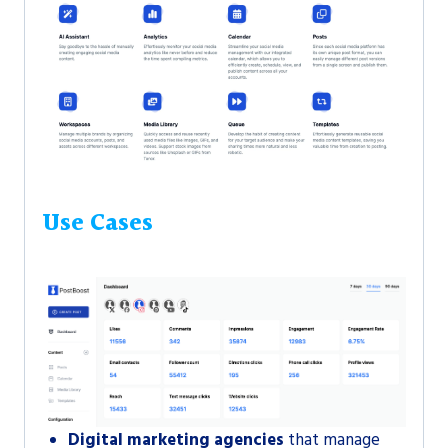
Use Cases
Digital marketing agencies
that manage