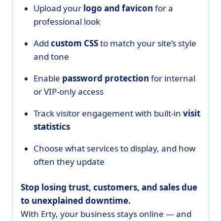
Upload your
logo and favicon
for a
professional look
Add
custom CSS
to match your site’s style
and tone
Enable
password protection
for internal
or VIP-only access
Track visitor engagement with built-in
visit
statistics
Choose what services to display, and how
often they update
Stop losing trust, customers, and sales due
to unexplained downtime.
With Erty, your business stays online — and