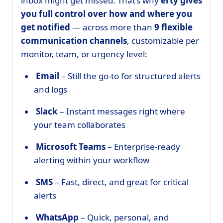
inbox might get missed. That’s why
erty gives
you full control over how and where you
get notified
— across more than
9 flexible
communication channels
, customizable per
monitor, team, or urgency level:
Email
– Still the go-to for structured alerts
and logs
Slack
– Instant messages right where
your team collaborates
Microsoft Teams
– Enterprise-ready
alerting within your workflow
SMS
– Fast, direct, and great for critical
alerts
WhatsApp
– Quick, personal, and