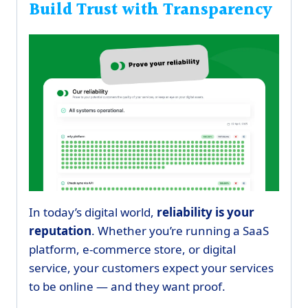
Build Trust with Transparency
In today’s digital world,
reliability is your
reputation
. Whether you’re running a SaaS
platform, e-commerce store, or digital
service, your customers expect your services
to be online — and they want proof.