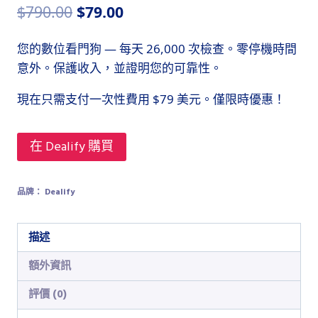
原
目
$
790.00
$
79.00
始
前
您的數位看門狗 — 每天 26,000 次檢查。零停機時間
價
價
意外。保護收入，並證明您的可靠性。
格：
格：
現在只需支付一次性費用 $79 美元。僅限時優惠！
$790.00。
$79.00。
在 Dealify 購買
品牌：
Dealify
描述
額外資訊
評價 (0)