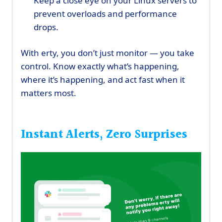
Keep a close eye on your Linux servers to
prevent overloads and performance
drops.
With erty, you don’t just monitor — you take
control. Know exactly what’s happening,
where it’s happening, and act fast when it
matters most.
Instant Alerts, Zero Surprises