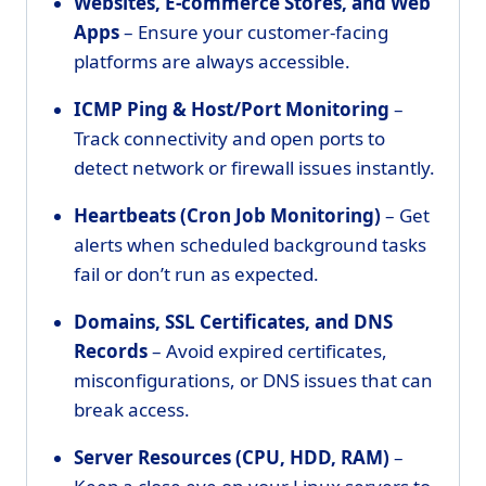
Websites, E-commerce Stores, and Web
Apps
– Ensure your customer-facing
platforms are always accessible.
ICMP Ping & Host/Port Monitoring
–
Track connectivity and open ports to
detect network or firewall issues instantly.
Heartbeats (Cron Job Monitoring)
– Get
alerts when scheduled background tasks
fail or don’t run as expected.
Domains, SSL Certificates, and DNS
Records
– Avoid expired certificates,
misconfigurations, or DNS issues that can
break access.
Server Resources (CPU, HDD, RAM)
–