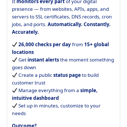
It
monitors every part
of your digital
presence — from websites, APIs, apps, and
servers to SSL certificates, DNS records, cron
jobs, and ports.
Automatically. Constantly.
Accurately.
26,000 checks per day
from
15+ global
locations
Get
instant alerts
the moment something
goes down
Create a public
status page
to build
customer trust
Manage everything from a
simple,
intuitive dashboard
Set up in minutes, customize to your
needs
Outcome?