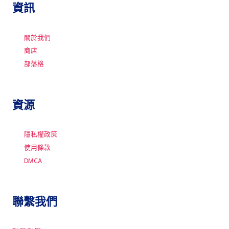
資訊
關於我們
商店
部落格
資源
隱私權政策
使用條款
DMCA
聯繫我們