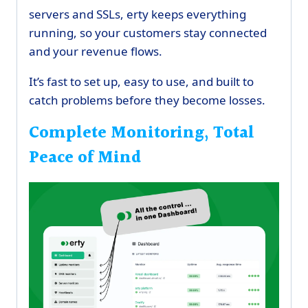
servers and SSLs, erty keeps everything
running, so your customers stay connected
and your revenue flows.
It’s fast to set up, easy to use, and built to
catch problems before they become losses.
Complete Monitoring, Total
Peace of Mind