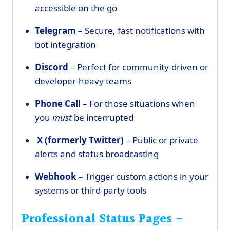
accessible on the go
Telegram
– Secure, fast notifications with
bot integration
Discord
– Perfect for community-driven or
developer-heavy teams
Phone Call
– For those situations when
you
must
be interrupted
X (formerly Twitter)
– Public or private
alerts and status broadcasting
Webhook
– Trigger custom actions in your
systems or third-party tools
Professional Status Pages –