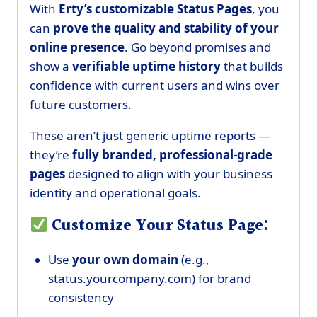
With
E
rty’s customizable Status Pages
, you
can
prove the quality and stability of your
online presence
. Go beyond promises and
show a
verifiable uptime history
that builds
confidence with current users and wins over
future customers.
These aren’t just generic uptime reports —
they’re
fully branded, professional-grade
pages
designed to align with your business
identity and operational goals.
Customize Your Status Page:
Use
your own domain
(e.g.,
status.yourcompany.com) for brand
consistency