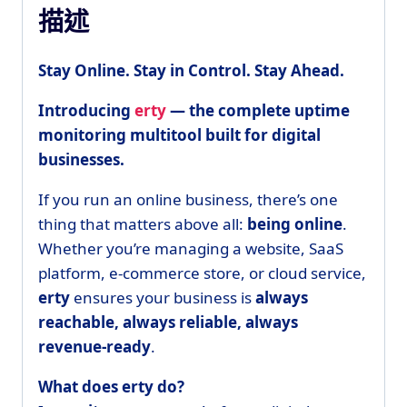
描述
Stay Online. Stay in Control. Stay Ahead.
Introducing
erty
— the complete uptime
monitoring multitool built for digital
businesses.
If you run an online business, there’s one
thing that matters above all:
being online
.
Whether you’re managing a website, SaaS
platform, e-commerce store, or cloud service,
erty
ensures your business is
always
reachable, always reliable, always
revenue-ready
.
What does erty do?