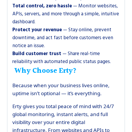
Total control, zero hassle
— Monitor websites,
APIs, servers, and more through a simple, intuitive
dashboard.
Protect your revenue
— Stay online, prevent
downtime, and act fast before customers even
notice an issue.
Build customer trust
— Share real-time
reliability with automated public status pages.
Why Choose Erty?
Because when your business lives online,
uptime isn’t optional — it’s everything.
Erty gives you total peace of mind with 24/7
global monitoring, instant alerts, and full
visibility over your entire digital
infrastructure. From websites and APIs to