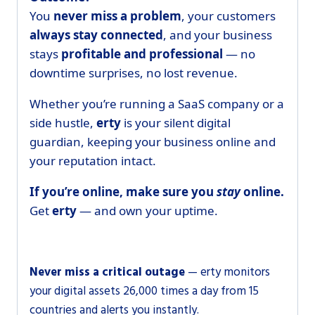
You
never miss a problem
, your customers
always stay connected
, and your business
stays
profitable and professional
— no
downtime surprises, no lost revenue.
Whether you’re running a SaaS company or a
side hustle,
erty
is your silent digital
guardian, keeping your business online and
your reputation intact.
If you’re online, make sure you
stay
online.
Get
erty
— and own your uptime.
Never miss a critical outage
— erty monitors
your digital assets 26,000 times a day from 15
countries and alerts you instantly.