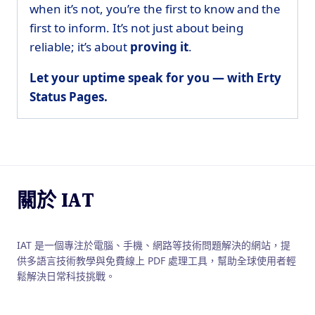
when it’s not, you’re the first to know and the
first to inform. It’s not just about being
reliable; it’s about
proving it
.
Let your uptime speak for you — with Erty
Status Pages.
關於 IAT
IAT 是一個專注於電腦、手機、網路等技術問題解決的網站，提
供多語言技術教學與免費線上 PDF 處理工具，幫助全球使用者輕
鬆解決日常科技挑戰。