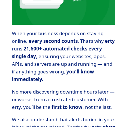
When your business depends on staying
online,
every second counts
. That’s why
erty
runs
21,600+ automated checks every
single day
, ensuring your websites, apps,
APIs, and servers are up and running — and
if anything goes wrong,
you’ll know
immediately.
No more discovering downtime hours later —
or worse, from a frustrated customer. With
erty, you’ll be the
first to know
, not the last.
We also understand that alerts buried in your