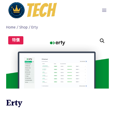
Skip
to
content
Home
/
Shop
/
Erty
特價
Erty