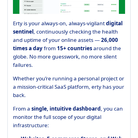
Erty is your always-on, always-vigilant
digital
sentinel
, continuously checking the health
and uptime of your online assets —
26,000
times a day
from
15+ countries
around the
globe. No more guesswork, no more silent
failures.
Whether you’re running a personal project or
a mission-critical SaaS platform, erty has your
back.
From a
single, intuitive dashboard
, you can
monitor the full scope of your digital
infrastructure: