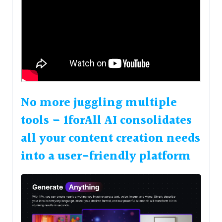
No more juggling multiple
tools – 1forAll AI consolidates
all your content creation needs
into a user-friendly platform