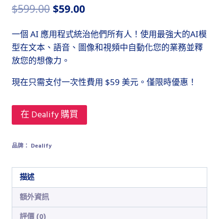
原
目
$
599.00
$
59.00
始
前
一個 AI 應用程式統治他們所有人！使用最強大的AI模
價
價
型在文本、語音、圖像和視頻中自動化您的業務並釋
格：
格：
放您的想像力。
$599.00。
$59.00。
現在只需支付一次性費用 $59 美元。僅限時優惠！
在 Dealify 購買
品牌：
Dealify
描述
額外資訊
評價 (0)