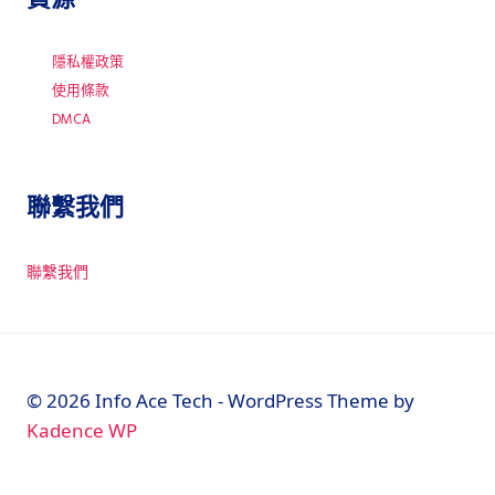
隱私權政策
使用條款
DMCA
聯繫我們
聯繫我們
© 2026 Info Ace Tech - WordPress Theme by
Kadence WP