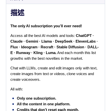
描述
T
he only AI subscription you’ll ever need!
Access all the best AI models and tools: 
ChatGPT · 
Claude · Gemini · Llama · DeepSeek · ElevenLabs · 
Flux · Ideogram · Recraft · Stable Diffusion · DALL-
E · Runway · Kling · Luma.
 And each month this list 
growths with the best novelties in the market.
Chat with LLMs, create and edit images only with text, 
create images from text or videos, clone voices and 
create voiceovers.
All with:
Only one subscription.
All the content in one platform.
Credits that don’t reset each month.