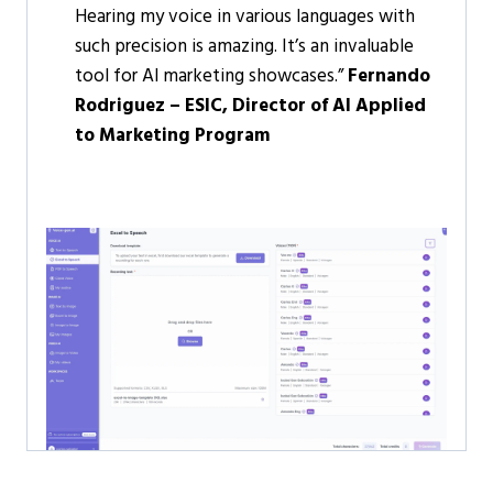
Hearing my voice in various languages with
such precision is amazing. It’s an invaluable
tool for Al marketing showcases.”
Fernando
Rodriguez – ESIC, Director of Al Applied
to Marketing Program