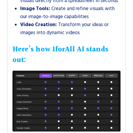
visuals directly from a spreadsheet in seconds
Image Tools:
Create and refine visuals with
our image-to-image capabilities
Video Creation:
Transform your ideas or
images into dynamic videos
Here’s how 1forAll AI stands
out: