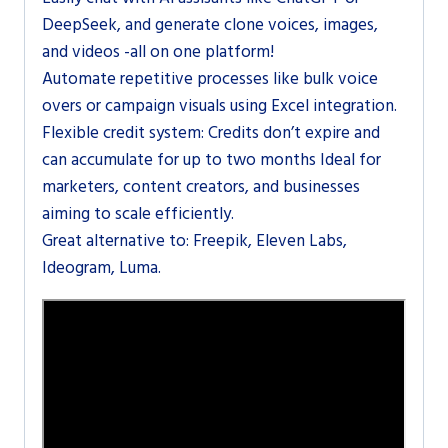
DeepSeek, and generate clone voices, images,
and videos -all on one platform!
Automate repetitive processes like bulk voice
overs or campaign visuals using Excel integration.
Flexible credit system: Credits don’t expire and
can accumulate for up to two months Ideal for
marketers, content creators, and businesses
aiming to scale efficiently.
Great alternative to: Freepik, Eleven Labs,
Ideogram, Luma.