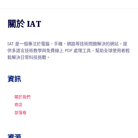
關於 IAT
IAT 是一個專注於電腦、手機、網路等技術問題解決的網站，提
供多語言技術教學與免費線上 PDF 處理工具，幫助全球使用者輕
鬆解決日常科技挑戰。
資訊
關於我們
商店
部落格
資源