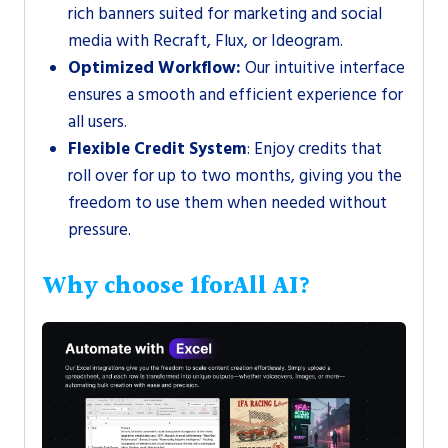
rich banners suited for marketing and social
media with Recraft, Flux, or Ideogram.
Optimized Workflow:
Our intuitive interface
ensures a smooth and efficient experience for
all users.
Flexible Credit System
: Enjoy credits that
roll over for up to two months, giving you the
freedom to use them when needed without
pressure.
Why choose 1forAll AI?