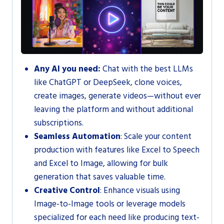
Any AI you need:
Chat with the best LLMs
like ChatGPT or DeepSeek, clone voices,
create images, generate videos—without ever
leaving the platform and without additional
subscriptions.
Seamless Automation
: Scale your content
production with features like Excel to Speech
and Excel to Image, allowing for bulk
generation that saves valuable time.
Creative Control
: Enhance visuals using
Image-to-Image tools or leverage models
specialized for each need like producing text-