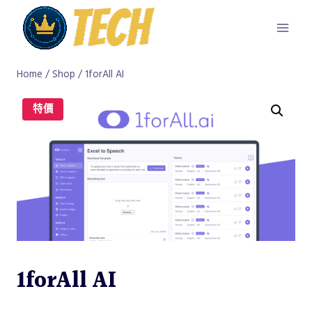
Skip
to
content
Home
/
Shop
/
1forAll AI
特價
1forAll AI