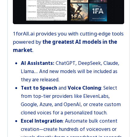
1forAll.ai provides you with cutting-edge tools
powered by
the greatest AI models in the
market
.
Al Assistants:
ChatGPT, DeepSeek, Claude,
Llama… And new models will be included as
they are released.
Text to Speech
and
Voice Cloning
: Select
from top-tier providers like ElevenLabs,
Google, Azure, and OpenAI, or create custom
cloned voices for a personalized touch.
Excel Integration
: Automate bulk content
creation—create hundreds of voiceovers or