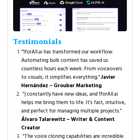
Testimonials
“1forAll.ai has transformed our workflow.
Automating bulk content has saved us
countless hours each week. From voiceovers
to visuals, it simplifies everything.”
Javier
Hernández – Grouber Marketing
“| constantly have new ideas, and 1forAll.ai
helps me bring them to life. It’s fast, intuitive,
and perfect for managing multiple projects.”
Álvaro Talarewitz – Writer & Content
Creator
“The voice cloning capabilities are incredible.