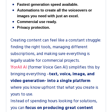
Fastest generation speed available.
Automations to create all the voiceovers or 
images you need with just an excel.
Commercial use ready.
Privacy protection.
Creating content can feel like a constant struggle:
finding the right tools, managing different
subscriptions, and making sure everything is
legally usable for commercial projects.
1forAll AI
(former Voice Gen AI) simplifies this by
bringing everything –
text, voice, image, and
video generation- into a single platform
where you know upfront that what you create is
yours to use.
Instead of spending hours looking for solutions,
you can
focus on producing great content