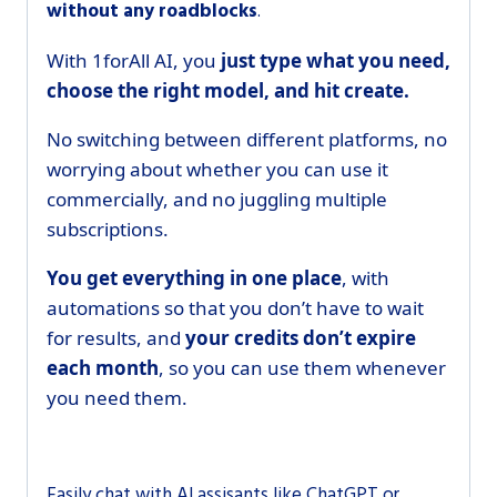
without any roadblocks
.
With 1forAll AI, you
just type what you need,
choose the right model, and hit create.
No switching between different platforms, no
worrying about whether you can use it
commercially, and no juggling multiple
subscriptions.
You get everything in one place
, with
automations so that you don’t have to wait
for results, and
your credits don’t expire
each month
, so you can use them whenever
you need them.
Easily chat with Al assisants like ChatGPT or