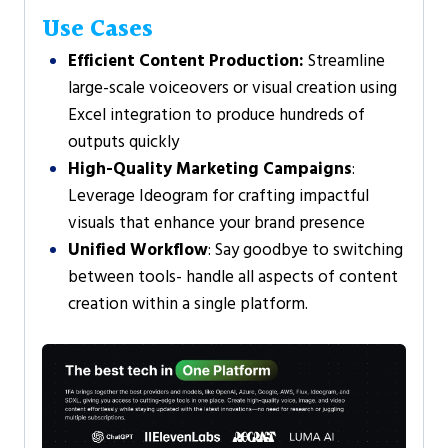
Use Cases
Efficient Content Production:
Streamline
large-scale voiceovers or visual creation using
Excel integration to produce hundreds of
outputs quickly
High-Quality Marketing Campaigns
:
Leverage Ideogram for crafting impactful
visuals that enhance your brand presence
Unified Workflow
: Say goodbye to switching
between tools- handle all aspects of content
creation within a single platform.